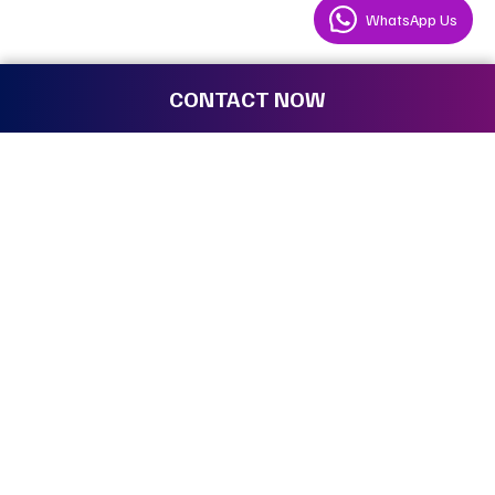
WhatsApp Us
CONTACT NOW
We are the ones who make the
impossible
possible.
Where can I find the best event rental
services in Pune for corporate functions?
Utsoraa is a leading event management company
providing professional
event rental services in Pune.
Whether you need to rent high-end audio-visual gear or
lease staging for a business event, we offer a one-stop
shop. As a trusted event organizer, we ensure all event
equipment is high-quality and delivered on time to your