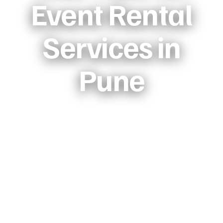
Event Rental
Services in
Pune