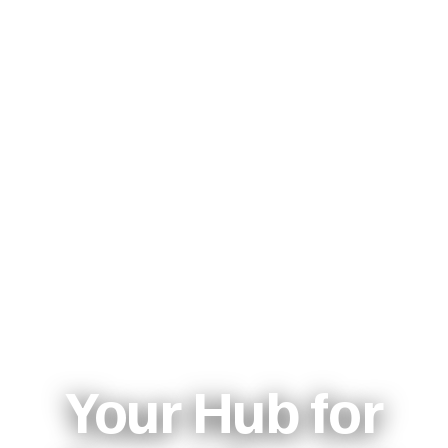
Your Hub for